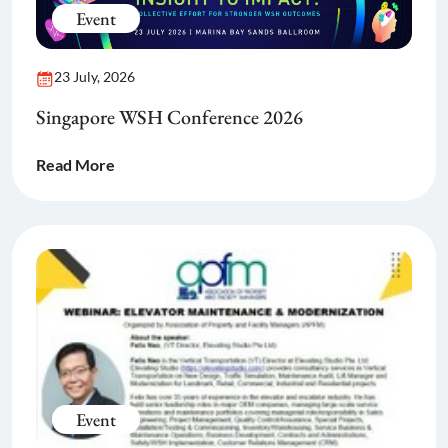
Event
23 July, 2026
Singapore WSH Conference 2026
Read More
Event