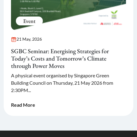
Event
21 May, 2026
SGBC Seminar: Energising Strategies for
Today’s Costs and Tomorrow’s Climate
through Power Moves
A physical event organised by Singapore Green
Building Council on Thursday, 21 May 2026 from
2:30PM...
Read More