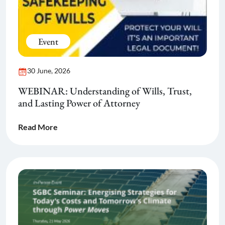
Event
30 June, 2026
WEBINAR: Understanding of Wills, Trust,
and Lasting Power of Attorney
Read More