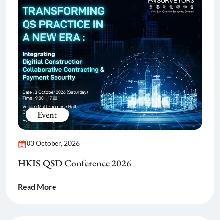
Event
03 October, 2026
HKIS QSD Conference 2026
Read More