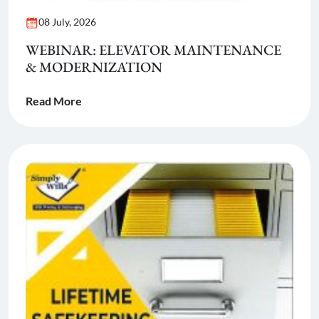
08 July, 2026
WEBINAR: ELEVATOR MAINTENANCE
& MODERNIZATION
Read More