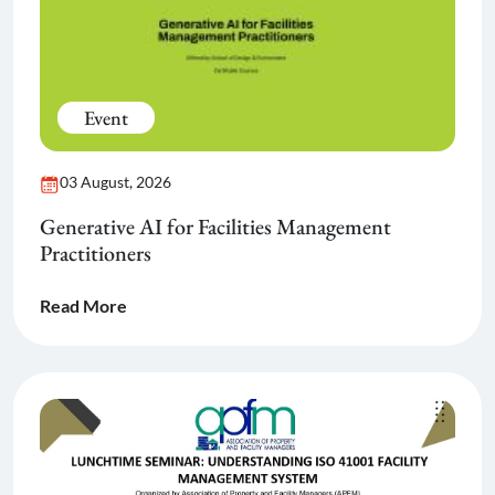
Event
03 August, 2026
Generative AI for Facilities Management
Practitioners
Read More