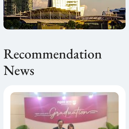
Recommendation
News