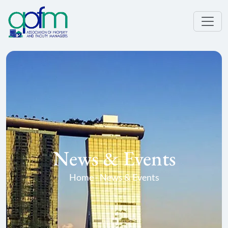
News & Events
Home - News & Events