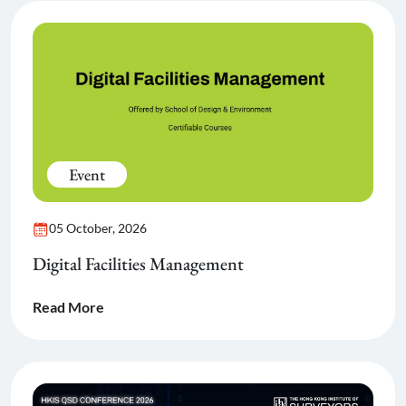
Event
05 October, 2026
Digital Facilities Management
Read More