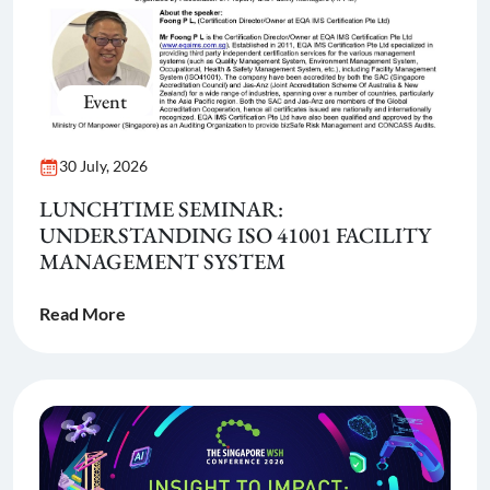
Event
30 July, 2026
LUNCHTIME SEMINAR:
UNDERSTANDING ISO 41001 FACILITY
MANAGEMENT SYSTEM
Read More