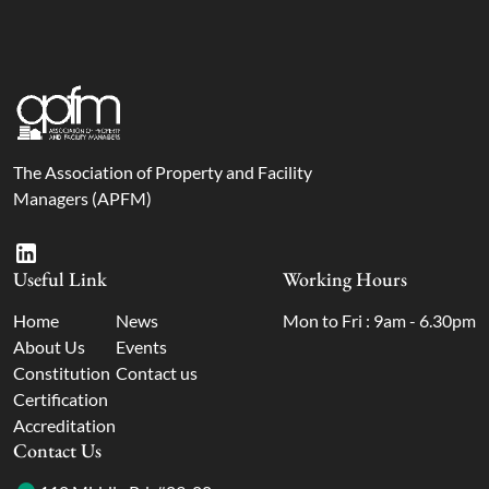
The Association of Property and Facility
Managers (APFM)
Useful Link
Working Hours
Home
News
Mon to Fri : 9am - 6.30pm
About Us
Events
Constitution
Contact us
Certification
Accreditation
Contact Us