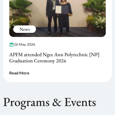
News
26 May, 2026
APFM attended Ngee Ann Polytechnic [NP]
Graduation Ceremony 2026
Read More
Programs & Events