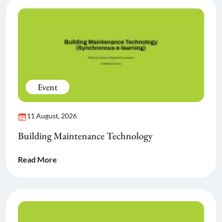
Event
11 August, 2026
Building Maintenance Technology
Read More