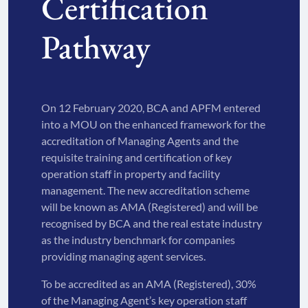
Certification
Pathway
On 12 February 2020, BCA and APFM entered
into a MOU on the enhanced framework for the
accreditation of Managing Agents and the
requisite training and certification of key
operation staff in property and facility
management. The new accreditation scheme
will be known as AMA (Registered) and will be
recognised by BCA and the real estate industry
as the industry benchmark for companies
providing managing agent services.
To be accredited as an AMA (Registered), 30%
of the Managing Agent’s key operation staff