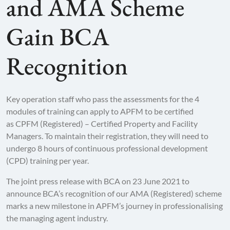
and AMA Scheme
Gain BCA
Recognition
Key operation staff who pass the assessments for the 4
modules of training can apply to APFM to be certified
as CPFM (Registered) – Certified Property and Facility
Managers. To maintain their registration, they will need to
undergo 8 hours of continuous professional development
(CPD) training per year.
The joint press release with BCA on 23 June 2021 to
announce BCA’s recognition of our AMA (Registered) scheme
marks a new milestone in APFM’s journey in professionalising
the managing agent industry.