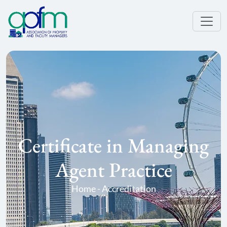
Certificate in Managing
Agent Practice
Home - Accreditation