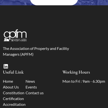
The Association of Property and Facility
Managers (APFM)
Useful Link
Working Hours
Home
News
Mon to Fri : 9am - 6.30pm
About Us
Events
Constitution
Contact us
Certification
Accreditation