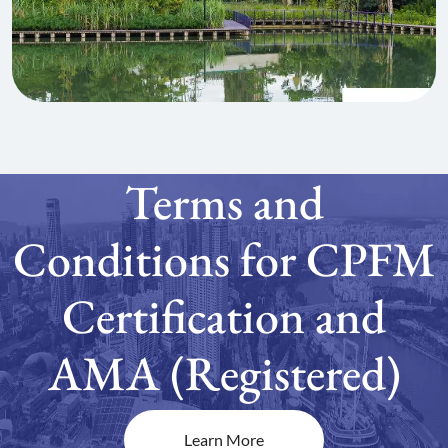
Terms and
Conditions for CPFM
Certification and
AMA (Registered)
Learn More