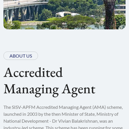
ABOUT US
Accredited
Managing Agent
The SISV-APFM Accredited Managing Agent (AMA) scheme,
launched in 2003 by the then Minister of State, Ministry of
National Development - Dr Vivian Balakrishnan, was an
industry-led scheme. This scheme has been running for some