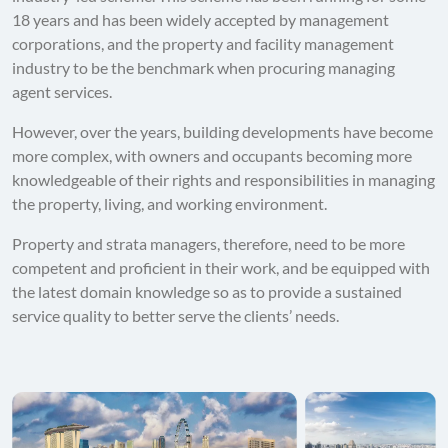
18 years and has been widely accepted by management
corporations, and the property and facility management
industry to be the benchmark when procuring managing
agent services.
However, over the years, building developments have become
more complex, with owners and occupants becoming more
knowledgeable of their rights and responsibilities in managing
the property, living, and working environment.
Property and strata managers, therefore, need to be more
competent and proficient in their work, and be equipped with
the latest domain knowledge so as to provide a sustained
service quality to better serve the clients’ needs.