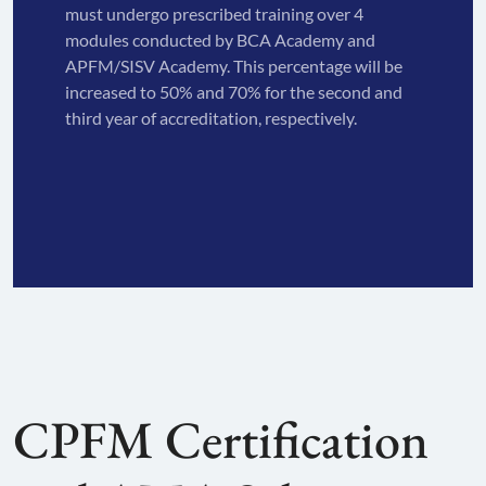
must undergo prescribed training over 4
modules conducted by BCA Academy and
APFM/SISV Academy. This percentage will be
increased to 50% and 70% for the second and
third year of accreditation, respectively.
CPFM Certification