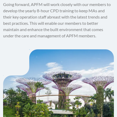
Going forward, APFM will work closely with our members to
develop the yearly 8-hour CPD training to keep MAs and
their key operation staff abreast with the latest trends and
best practices. This will enable our members to better
maintain and enhance the built environment that comes
under the care and management of APFM members.