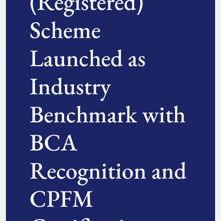
(Registered)
Scheme
Launched as
Industry
Benchmark with
BCA
Recognition and
CPFM