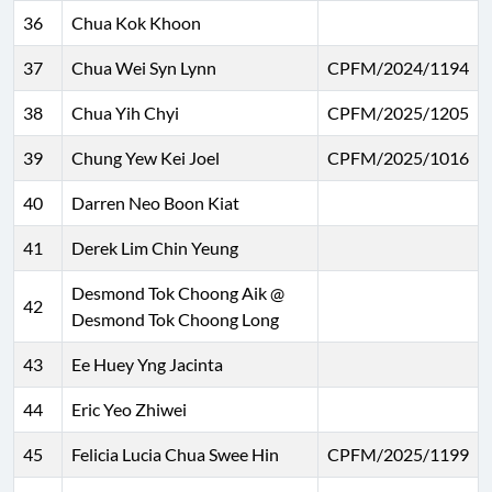
36
Chua Kok Khoon
37
Chua Wei Syn Lynn
CPFM/2024/1194
38
Chua Yih Chyi
CPFM/2025/1205
39
Chung Yew Kei Joel
CPFM/2025/1016
40
Darren Neo Boon Kiat
41
Derek Lim Chin Yeung
Desmond Tok Choong Aik @
42
Desmond Tok Choong Long
43
Ee Huey Yng Jacinta
44
Eric Yeo Zhiwei
45
Felicia Lucia Chua Swee Hin
CPFM/2025/1199