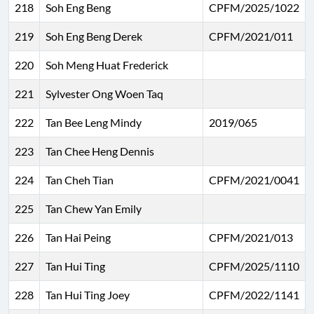
218
Soh Eng Beng
CPFM/2025/1022
219
Soh Eng Beng Derek
CPFM/2021/011
220
Soh Meng Huat Frederick
221
Sylvester Ong Woen Taq
222
Tan Bee Leng Mindy
2019/065
223
Tan Chee Heng Dennis
224
Tan Cheh Tian
CPFM/2021/0041
225
Tan Chew Yan Emily
226
Tan Hai Peing
CPFM/2021/013
227
Tan Hui Ting
CPFM/2025/1110
228
Tan Hui Ting Joey
CPFM/2022/1141