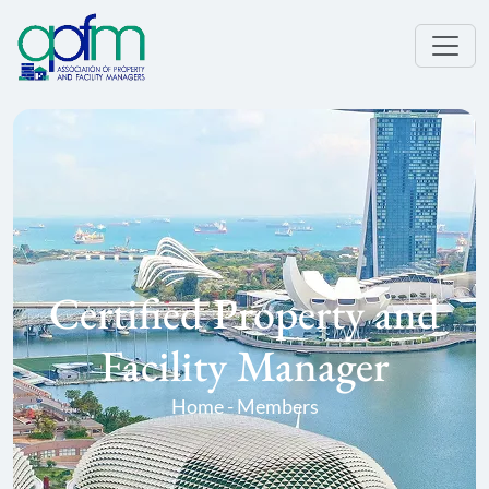
Certified Property and
Facility Manager
Home - Members