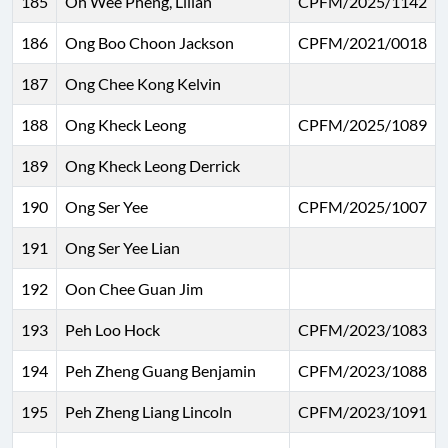
185
Oh Wee Pheng, Lilian
CPFM/2025/1142
186
Ong Boo Choon Jackson
CPFM/2021/0018
187
Ong Chee Kong Kelvin
188
Ong Kheck Leong
CPFM/2025/1089
189
Ong Kheck Leong Derrick
190
Ong Ser Yee
CPFM/2025/1007
191
Ong Ser Yee Lian
192
Oon Chee Guan Jim
193
Peh Loo Hock
CPFM/2023/1083
194
Peh Zheng Guang Benjamin
CPFM/2023/1088
195
Peh Zheng Liang Lincoln
CPFM/2023/1091