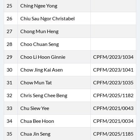
25
Ching Ngee Yong
26
Chiu Sau Ngor Christabel
27
Chong Mun Heng
28
Choo Chuan Seng
29
Choo Li Hoon Ginnie
CPFM/2023/1034
30
Chow Jing Kai Asen
CPFM/2023/1041
31
Chow Mun Tat
CPFM/2023/1035
32
Chris Seng Chee Beng
CPFM/2025/1182
33
Chu Siew Yee
CPFM/2021/0043
34
Chua Bee Hoon
CPFM/2021/0034
35
Chua Jin Seng
CPFM/2025/1185