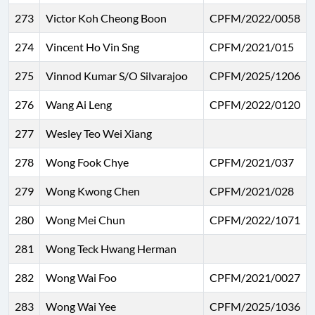
273
Victor Koh Cheong Boon
CPFM/2022/0058
274
Vincent Ho Vin Sng
CPFM/2021/015
275
Vinnod Kumar S/O Silvarajoo
CPFM/2025/1206
276
Wang Ai Leng
CPFM/2022/0120
277
Wesley Teo Wei Xiang
278
Wong Fook Chye
CPFM/2021/037
279
Wong Kwong Chen
CPFM/2021/028
280
Wong Mei Chun
CPFM/2022/1071
281
Wong Teck Hwang Herman
282
Wong Wai Foo
CPFM/2021/0027
283
Wong Wai Yee
CPFM/2025/1036