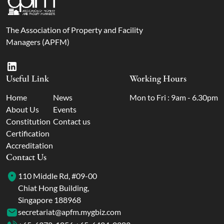
The Association of Property and Facility
Managers (APFM)
Useful Link
Working Hours
Home
News
Mon to Fri : 9am - 6.30pm
About Us
Events
Constitution
Contact us
Certification
Accreditation
Contact Us
110 Middle Rd, #09-00
Chiat Hong Building,
Singapore 188968
secretariat@apfm.mygbiz.com