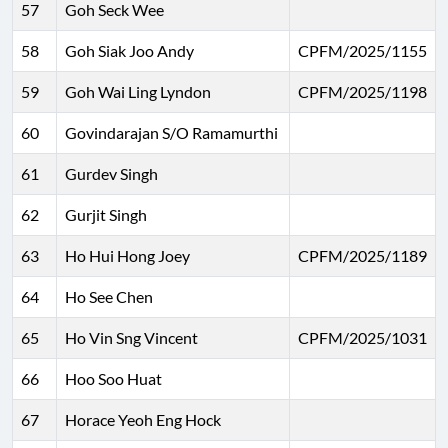
57
Goh Seck Wee
58
Goh Siak Joo Andy
CPFM/2025/1155
59
Goh Wai Ling Lyndon
CPFM/2025/1198
60
Govindarajan S/O Ramamurthi
61
Gurdev Singh
62
Gurjit Singh
63
Ho Hui Hong Joey
CPFM/2025/1189
64
Ho See Chen
65
Ho Vin Sng Vincent
CPFM/2025/1031
66
Hoo Soo Huat
67
Horace Yeoh Eng Hock