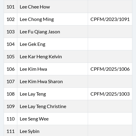
101
Lee Chee How
102
Lee Chong Ming
CPFM/2023/1091
103
Lee Fu Qiang Jason
104
Lee Gek Eng
105
Lee Kar Heng Kelvin
106
Lee Kim Hwa
CPFM/2025/1006
107
Lee Kim Hwa Sharon
108
Lee Lay Teng
CPFM/2025/1003
109
Lee Lay Teng Christine
110
Lee Seng Wee
111
Lee Sybin