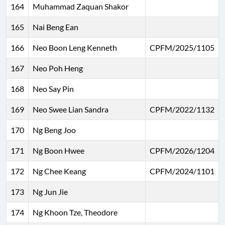
164
Muhammad Zaquan Shakor
165
Nai Beng Ean
166
Neo Boon Leng Kenneth
CPFM/2025/1105
167
Neo Poh Heng
168
Neo Say Pin
169
Neo Swee Lian Sandra
CPFM/2022/1132
170
Ng Beng Joo
171
Ng Boon Hwee
CPFM/2026/1204
172
Ng Chee Keang
CPFM/2024/1101
173
Ng Jun Jie
174
Ng Khoon Tze, Theodore