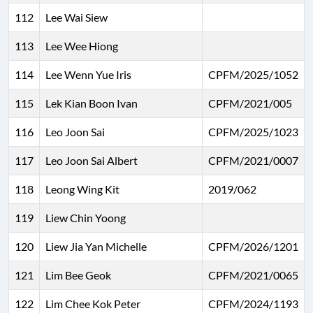
112
Lee Wai Siew
113
Lee Wee Hiong
114
Lee Wenn Yue Iris
CPFM/2025/1052
115
Lek Kian Boon Ivan
CPFM/2021/005
116
Leo Joon Sai
CPFM/2025/1023
117
Leo Joon Sai Albert
CPFM/2021/0007
118
Leong Wing Kit
2019/062
119
Liew Chin Yoong
120
Liew Jia Yan Michelle
CPFM/2026/1201
121
Lim Bee Geok
CPFM/2021/0065
122
Lim Chee Kok Peter
CPFM/2024/1193