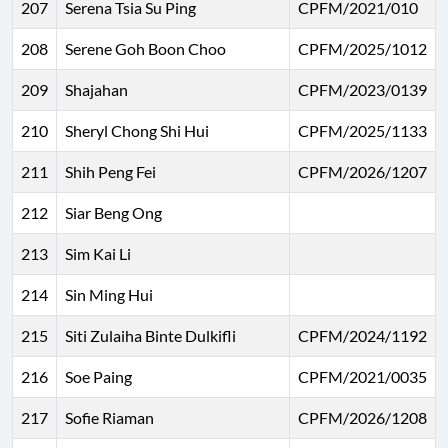
207
Serena Tsia Su Ping
CPFM/2021/010
208
Serene Goh Boon Choo
CPFM/2025/1012
209
Shajahan
CPFM/2023/0139
210
Sheryl Chong Shi Hui
CPFM/2025/1133
211
Shih Peng Fei
CPFM/2026/1207
212
Siar Beng Ong
213
Sim Kai Li
214
Sin Ming Hui
215
Siti Zulaiha Binte Dulkifli
CPFM/2024/1192
216
Soe Paing
CPFM/2021/0035
217
Sofie Riaman
CPFM/2026/1208