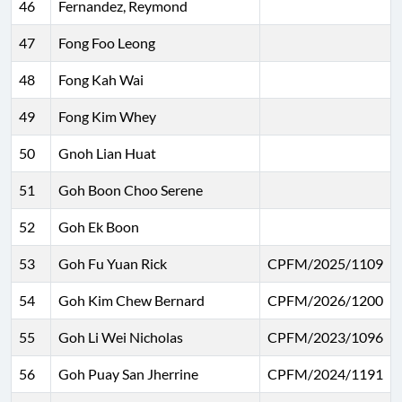
46
Fernandez, Reymond
47
Fong Foo Leong
48
Fong Kah Wai
49
Fong Kim Whey
50
Gnoh Lian Huat
51
Goh Boon Choo Serene
52
Goh Ek Boon
53
Goh Fu Yuan Rick
CPFM/2025/1109
54
Goh Kim Chew Bernard
CPFM/2026/1200
55
Goh Li Wei Nicholas
CPFM/2023/1096
56
Goh Puay San Jherrine
CPFM/2024/1191