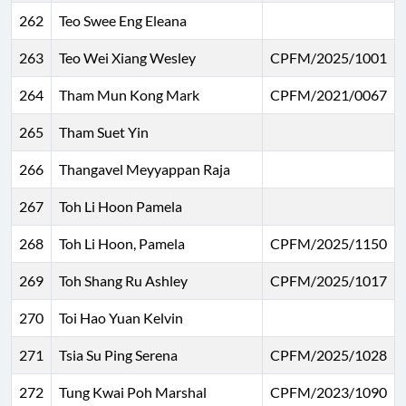
262
Teo Swee Eng Eleana
263
Teo Wei Xiang Wesley
CPFM/2025/1001
264
Tham Mun Kong Mark
CPFM/2021/0067
265
Tham Suet Yin
266
Thangavel Meyyappan Raja
267
Toh Li Hoon Pamela
268
Toh Li Hoon, Pamela
CPFM/2025/1150
269
Toh Shang Ru Ashley
CPFM/2025/1017
270
Toi Hao Yuan Kelvin
271
Tsia Su Ping Serena
CPFM/2025/1028
272
Tung Kwai Poh Marshal
CPFM/2023/1090