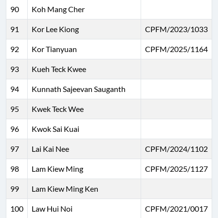
90
Koh Mang Cher
91
Kor Lee Kiong
CPFM/2023/1033
92
Kor Tianyuan
CPFM/2025/1164
93
Kueh Teck Kwee
94
Kunnath Sajeevan Sauganth
95
Kwek Teck Wee
96
Kwok Sai Kuai
97
Lai Kai Nee
CPFM/2024/1102
98
Lam Kiew Ming
CPFM/2025/1127
99
Lam Kiew Ming Ken
100
Law Hui Noi
CPFM/2021/0017