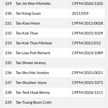
229
Tan Jie Wen Michelle
CPFM/2026/1202
230
Tan Keng Guan
2011/059
231
Tan Kian Hoon
CPFM/2011/0028
232
Tan Kok Thye
CPFM/2025/1029
233
Tan Kok Thye Micheal
CPFM/2021/012
234
Tan Lian Poh Richard
CPFM/2023/1089
235
Tan Shiwei Jeremy
236
Tan Shu Mei Jocelyn
CPFM/2021/0021
237
Tan Shuzhen Joyce
CPFM/2025/1071
238
Tan Teck Huat Benny
CPFM/2026/1211
239
Tan Tuang Boon Colin