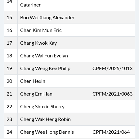
14
Catarinen
15
Boo Wei Xiang Alexander
16
Chan Kim Mun Eric
17
Chang Kwok Kay
18
Chang Wai Fun Evelyn
19
Chang Weng Kee Philip
CPFM/2025/1013
20
Chen Hexin
21
Cheng Ern Han
CPFM/2021/0063
22
Cheng Shuxin Sherry
23
Cheng Wak Heng Robin
24
Cheng Wee Hong Dennis
CPFM/2021/064