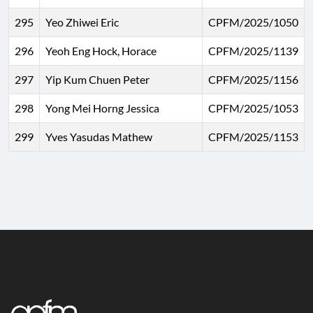
295
Yeo Zhiwei Eric
CPFM/2025/1050
296
Yeoh Eng Hock, Horace
CPFM/2025/1139
297
Yip Kum Chuen Peter
CPFM/2025/1156
298
Yong Mei Horng Jessica
CPFM/2025/1053
299
Yves Yasudas Mathew
CPFM/2025/1153