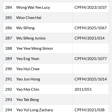
284
Wong Wai Yee Lucy
CPFM/2023/1037
285
Woo Chee Hai
286
Wu SiFeng
CPFM/2025/1067
287
Wu Sifeng Junice
CPFM/2021/014
288
Yee Yew Weng Simon
289
Yeo Eng Yean
CPFM/2025/1077
290
Yeo Hui Chee
291
Yeo Jun Hong
CPFM/2025/1014
292
Yeo Mei Chin
2011/051
293
Yeo Tek Beng
294
Yeo Yul Long Zachary
CPFM/2021/038