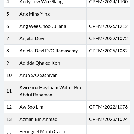
4
Andy Low Wee Siang
CPFM/2024/1100
5
Ang Ming Ying
6
Ang Wee Choo Juliana
CPFM/2026/1212
7
Anjelai Devi
CPFM/2022/1072
8
Anjelai Devi D/O Ramasamy
CPFM/2025/1082
9
Aqidda Qhaled Koh
10
Arun S/O Sathiyan
Avicenna Haytham Walter Bin
11
Abdul Rahaman
12
Aw Soo Lim
CPFM/2022/1078
13
Azman Bin Ahmad
CPFM/2023/1094
Beringuel Monti Carlo