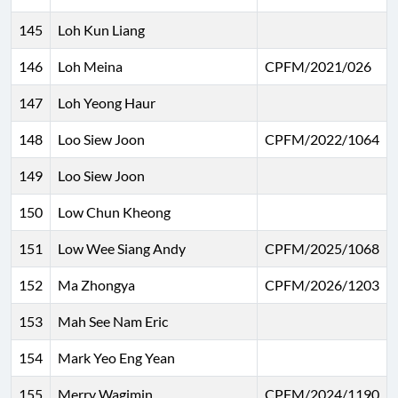
145
Loh Kun Liang
146
Loh Meina
CPFM/2021/026
147
Loh Yeong Haur
148
Loo Siew Joon
CPFM/2022/1064
149
Loo Siew Joon
150
Low Chun Kheong
151
Low Wee Siang Andy
CPFM/2025/1068
152
Ma Zhongya
CPFM/2026/1203
153
Mah See Nam Eric
154
Mark Yeo Eng Yean
155
Merry Wagimin
CPFM/2024/1190