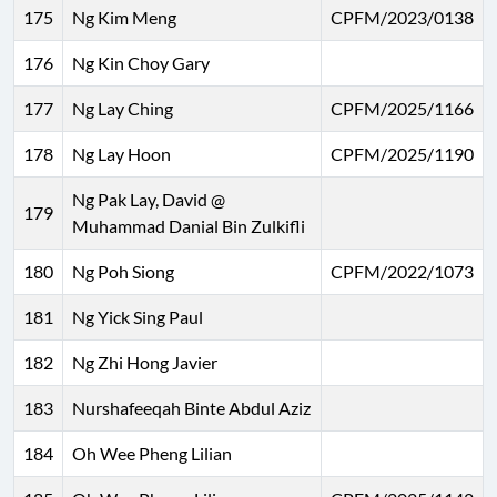
175
Ng Kim Meng
CPFM/2023/0138
176
Ng Kin Choy Gary
177
Ng Lay Ching
CPFM/2025/1166
178
Ng Lay Hoon
CPFM/2025/1190
Ng Pak Lay, David @
179
Muhammad Danial Bin Zulkifli
180
Ng Poh Siong
CPFM/2022/1073
181
Ng Yick Sing Paul
182
Ng Zhi Hong Javier
183
Nurshafeeqah Binte Abdul Aziz
184
Oh Wee Pheng Lilian