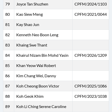
79
Joyce Tan Shuzhen
CPFM/2024/1103
80
Kao Siew Meng
CPFM/2021/0044
81
Kay Shao Jun
82
Kenneth Neo Boon Leng
83
Khaing Swe Thant
84
Khairul Nizam Bin Mohd Yasin
CPFM/2026/1209
85
Khan Yeow Wai Robert
86
Kim Chang Wei, Danny
87
Koh Cheong Boon Victor
CPFM/2025/1086
88
Koh Geok Khim
CPFM/2023/1038
89
Koh Li Ching Serene Caroline