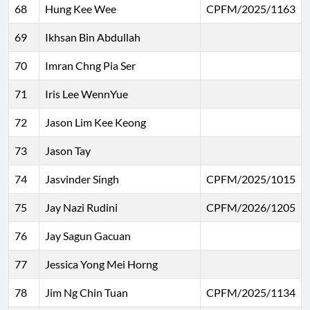
68
Hung Kee Wee
CPFM/2025/1163
69
Ikhsan Bin Abdullah
70
Imran Chng Pia Ser
71
Iris Lee WennYue
72
Jason Lim Kee Keong
73
Jason Tay
74
Jasvinder Singh
CPFM/2025/1015
75
Jay Nazi Rudini
CPFM/2026/1205
76
Jay Sagun Gacuan
77
Jessica Yong Mei Horng
78
Jim Ng Chin Tuan
CPFM/2025/1134