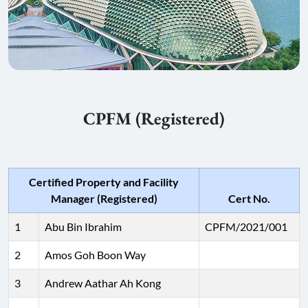
CPFM (Registered)
Certified Property and Facility
Manager (Registered)
Cert No.
1
Abu Bin Ibrahim
CPFM/2021/001
2
Amos Goh Boon Way
3
Andrew Aathar Ah Kong