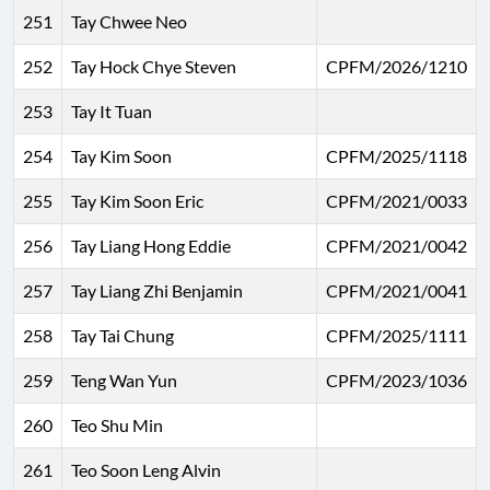
251
Tay Chwee Neo
252
Tay Hock Chye Steven
CPFM/2026/1210
253
Tay It Tuan
254
Tay Kim Soon
CPFM/2025/1118
255
Tay Kim Soon Eric
CPFM/2021/0033
256
Tay Liang Hong Eddie
CPFM/2021/0042
257
Tay Liang Zhi Benjamin
CPFM/2021/0041
258
Tay Tai Chung
CPFM/2025/1111
259
Teng Wan Yun
CPFM/2023/1036
260
Teo Shu Min
261
Teo Soon Leng Alvin