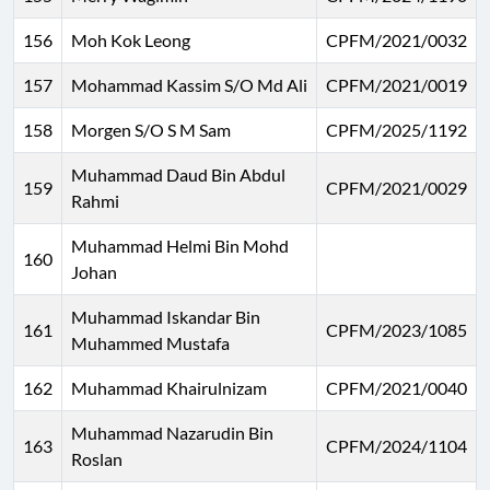
156
Moh Kok Leong
CPFM/2021/0032
157
Mohammad Kassim S/O Md Ali
CPFM/2021/0019
158
Morgen S/O S M Sam
CPFM/2025/1192
Muhammad Daud Bin Abdul
159
CPFM/2021/0029
Rahmi
Muhammad Helmi Bin Mohd
160
Johan
Muhammad Iskandar Bin
161
CPFM/2023/1085
Muhammed Mustafa
162
Muhammad Khairulnizam
CPFM/2021/0040
Muhammad Nazarudin Bin
163
CPFM/2024/1104
Roslan