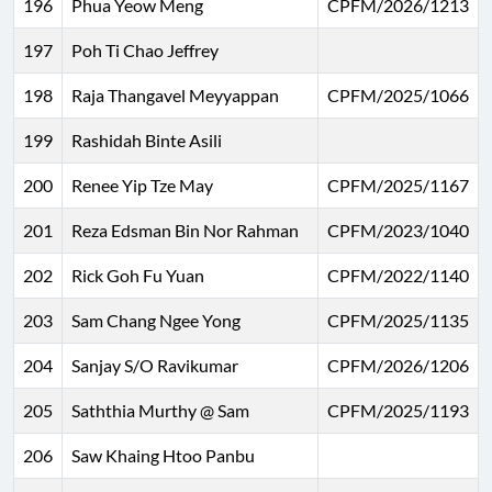
196
Phua Yeow Meng
CPFM/2026/1213
197
Poh Ti Chao Jeffrey
198
Raja Thangavel Meyyappan
CPFM/2025/1066
199
Rashidah Binte Asili
200
Renee Yip Tze May
CPFM/2025/1167
201
Reza Edsman Bin Nor Rahman
CPFM/2023/1040
202
Rick Goh Fu Yuan
CPFM/2022/1140
203
Sam Chang Ngee Yong
CPFM/2025/1135
204
Sanjay S/O Ravikumar
CPFM/2026/1206
205
Saththia Murthy @ Sam
CPFM/2025/1193
206
Saw Khaing Htoo Panbu