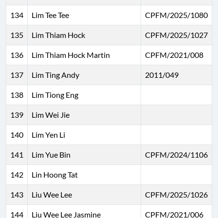
134
Lim Tee Tee
CPFM/2025/1080
135
Lim Thiam Hock
CPFM/2025/1027
136
Lim Thiam Hock Martin
CPFM/2021/008
137
Lim Ting Andy
2011/049
138
Lim Tiong Eng
139
Lim Wei Jie
140
Lim Yen Li
141
Lim Yue Bin
CPFM/2024/1106
142
Lin Hoong Tat
143
Liu Wee Lee
CPFM/2025/1026
144
Liu Wee Lee Jasmine
CPFM/2021/006