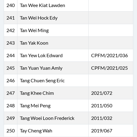
240
Tan Wee Kiat Lawden
241
Tan Wei Hock Edy
242
Tan Wei Ming
243
Tan Yak Koon
244
Tan Yew Lok Edward
CPFM/2021/036
245
Tan Yuan Yuan Amly
CPFM/2021/025
246
Tang Chuen Seng Eric
247
Tang Khee Chim
2021/072
248
Tang Mei Peng
2011/050
249
Tang Woei Loon Frederick
2011/032
250
Tay Cheng Wah
2019/067