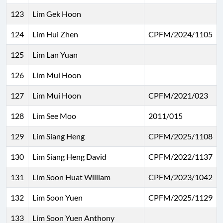
123
Lim Gek Hoon
124
Lim Hui Zhen
CPFM/2024/1105
125
Lim Lan Yuan
126
Lim Mui Hoon
127
Lim Mui Hoon
CPFM/2021/023
128
Lim See Moo
2011/015
129
Lim Siang Heng
CPFM/2025/1108
130
Lim Siang Heng David
CPFM/2022/1137
131
Lim Soon Huat William
CPFM/2023/1042
132
Lim Soon Yuen
CPFM/2025/1129
133
Lim Soon Yuen Anthony